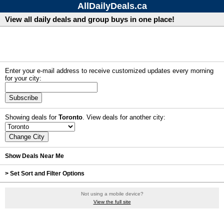
AllDailyDeals.ca
View all daily deals and group buys in one place!
Enter your e-mail address to receive customized updates every morning
for your city:
Subscribe
Showing deals for
Toronto
. View deals for another city:
Show Deals Near Me
> Set Sort and Filter Options
Not using a mobile device?
View the full site